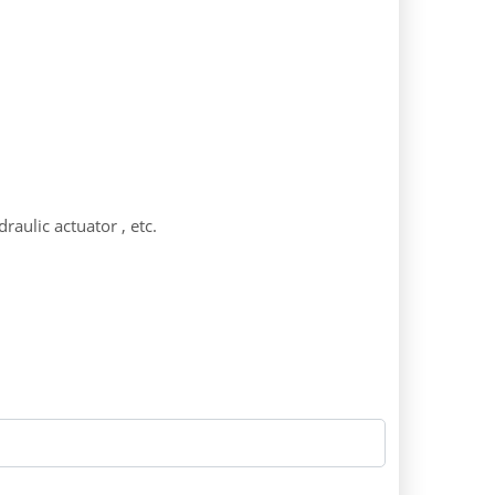
raulic actuator , etc.