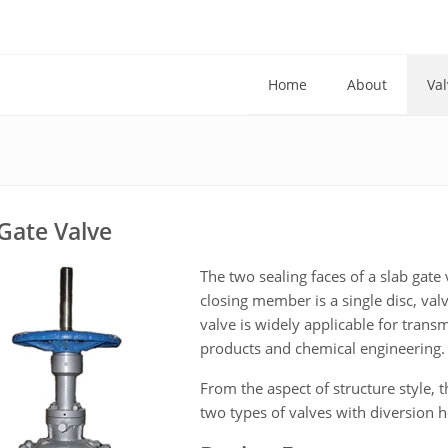
Home
About
Val
Gate Valve
The two sealing faces of a slab gate 
closing member is a single disc, va
valve is widely applicable for trans
products and chemical engineering.
From the aspect of structure style, 
two types of valves with diversion h