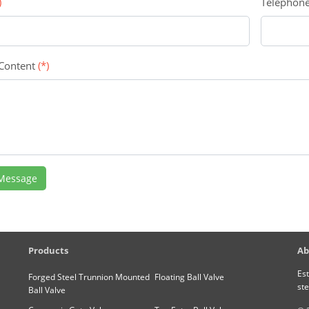
)
Telephon
 Content
(*)
Message
Products
Ab
Est
Forged Steel Trunnion Mounted
Floating Ball Valve
ste
Ball Valve