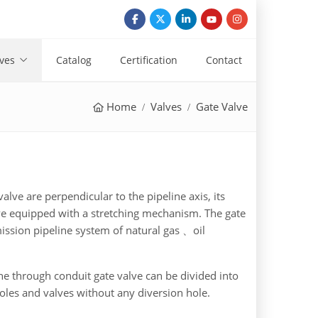
ves
Catalog
Certification
Contact
Home
Valves
Gate Valve
valve are perpendicular to the pipeline axis, its
lve equipped with a stretching mechanism. The gate
mission pipeline system of natural gas 、oil
the through conduit gate valve can be divided into
oles and valves without any diversion hole.