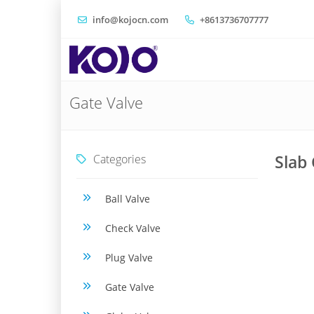
info@kojocn.com
+8613736707777
Gate Valve
Categories
Slab 
Ball Valve
Check Valve
Plug Valve
Gate Valve