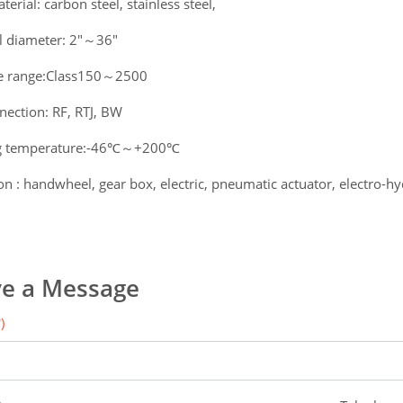
erial: carbon steel, stainless steel,
 diameter: 2"～36"
e range:Class150～2500
nection: RF, RTJ, BW
g temperature:-46℃～+200℃
n : handwheel, gear box, electric, pneumatic actuator, electro-hyd
e a Message
)