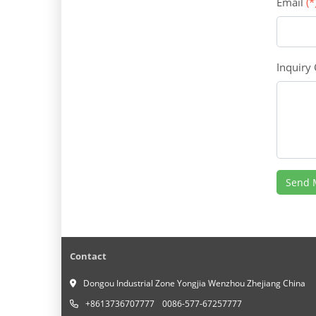
Email
(*
Inquiry
Send 
Contact
Dongou Industrial Zone Yongjia Wenzhou Zhejiang China
+8613736707777
0086-577-67257777