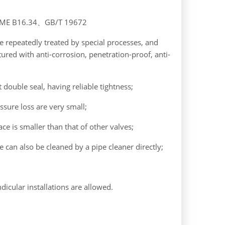
ASME B16.34、GB/T 19672
re repeatedly treated by special processes, and
tured with anti-corrosion, penetration-proof, anti-
 double seal, having reliable tightness;
ssure loss are very small;
ce is smaller than that of other valves;
e can also be cleaned by a pipe cleaner directly;
ndicular installations are allowed.