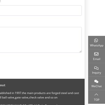
e
WhatsApp
Email
Inquiry
out
WeChat
ablished in 1997.the main products are forged steel and cast
ll ball valve,gate valve,check valve and so on
TOP