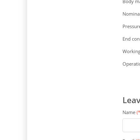
Body mat
Nominal
Pressur
End con
Workin
Operatio
Leav
Name
(*