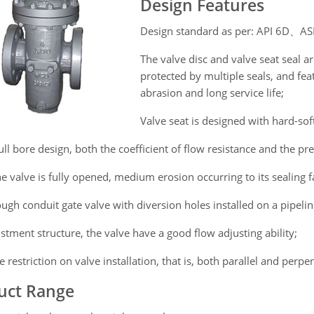
Design Features
Design standard as per: API 6D、
The valve disc and valve seat seal a
protected by multiple seals, and fea
abrasion and long service life;
Valve seat is designed with hard-soft
ull bore design, both the coefficient of flow resistance and the pre
 valve is fully opened, medium erosion occurring to its sealing fa
ugh conduit gate valve with diversion holes installed on a pipelin
stment structure, the valve have a good flow adjusting ability;
 restriction on valve installation, that is, both parallel and perpe
uct Range