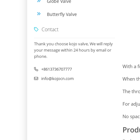
Globe Valve
Butterfly Valve
Contact
Thank you choose kojo valve, We will reply
your message within 24 hours by email or
phone.
With a f
+8613736707777
info@kojocn.com
When the
The thro
For adju
No space
Prod