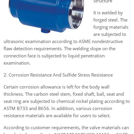
Structure
It is welded by
forged steel. The
forging materials
are subjected to
ultrasonic examination according to ASME nondestructive
flaw detection requirements. The welding slope on the
connection face is subjected to liquid penetration
examination.
2. Corrosion Resistance And Sulfide Stress Resistance
Certain corrosion allowance is left for the body wall
thickness. The carbon steel stem, fixed shaft, ball, seat and
seat ring are subjected to chemical nickel plating according to
ASTM B733 and B656. In addition, various corrosion
resistance materials are available for users to select.
According to customer requirements, the valve materials can