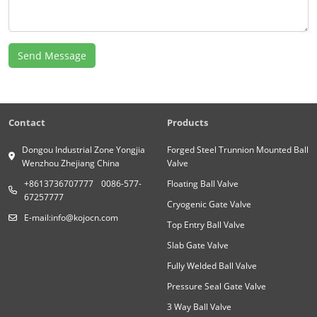
Send Message
Contact
Products
Dongou Industrial Zone Yongjia
Forged Steel Trunnion Mounted Ball
Wenzhou Zhejiang China
Valve
+8613736707777
0086-577-
Floating Ball Valve
67257777
Cryogenic Gate Valve
E-mail:
info@kojocn.com
Top Entry Ball Valve
Slab Gate Valve
Fully Welded Ball Valve
Pressure Seal Gate Valve
3 Way Ball Valve