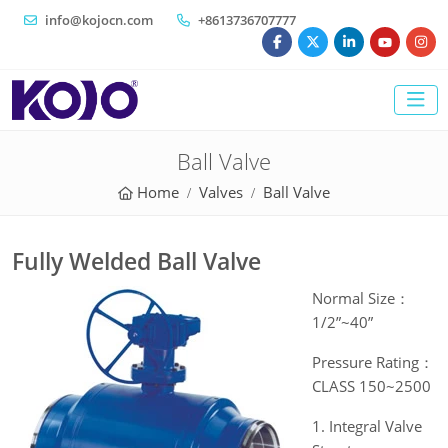
info@kojocn.com
+8613736707777
Ball Valve
Home
Valves
Ball Valve
Fully Welded Ball Valve
Normal Size：
1/2”~40”
Pressure Rating：
CLASS 150~2500
1. Integral Valve