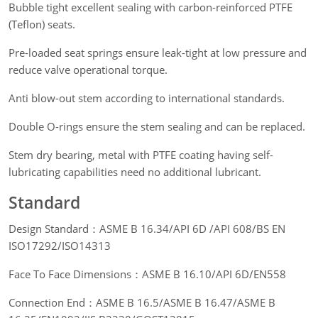
Bubble tight excellent sealing with carbon-reinforced PTFE
(Teflon) seats.
Pre-loaded seat springs ensure leak-tight at low pressure and
reduce valve operational torque.
Anti blow-out stem according to international standards.
Double O-rings ensure the stem sealing and can be replaced.
Stem dry bearing, metal with PTFE coating having self-
lubricating capabilities need no additional lubricant.
Standard
Design Standard：ASME B 16.34/API 6D /API 608/BS EN
ISO17292/ISO14313
Face To Face Dimensions：ASME B 16.10/API 6D/EN558
Connection End：ASME B 16.5/ASME B 16.47/ASME B