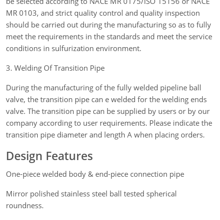
be selected according to NACE MR 0175/ISO 15156 or NACE
MR 0103, and strict quality control and quality inspection
should be carried out during the manufacturing so as to fully
meet the requirements in the standards and meet the service
conditions in sulfurization environment.
3. Welding Of Transition Pipe
During the manufacturing of the fully welded pipeline ball
valve, the transition pipe can e welded for the welding ends
valve. The transition pipe can be supplied by users or by our
company according to user requirements. Please indicate the
transition pipe diameter and length A when placing orders.
Design Features
One-piece welded body & end-piece connection pipe
Mirror polished stainless steel ball tested spherical
roundness.