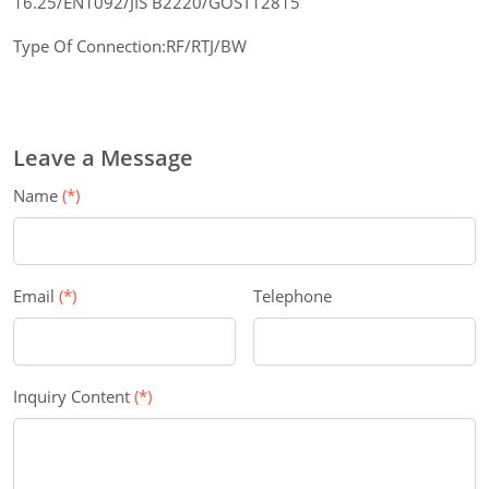
16.25/EN1092/JIS B2220/GOST12815
Type Of Connection:RF/RTJ/BW
Leave a Message
Name
(*)
Email
(*)
Telephone
Inquiry Content
(*)