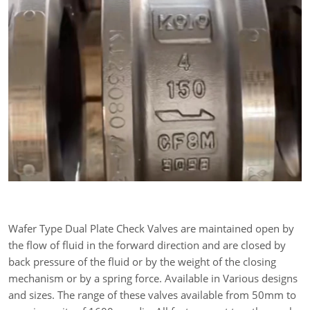
Wafer Type Dual Plate Check Valves are maintained open by
the flow of fluid in the forward direction and are closed by
back pressure of the fluid or by the weight of the closing
mechanism or by a spring force. Available in Various designs
and sizes. The range of these valves available from 50mm to