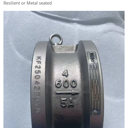
Resilient or Metal seated