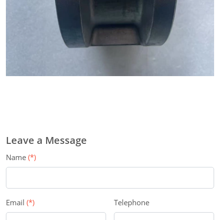
Leave a Message
Name
(*)
Email
(*)
Telephone