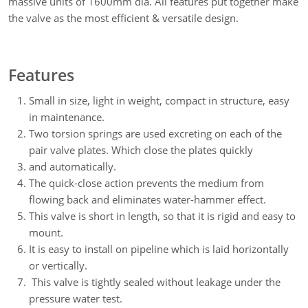
massive units of 1600mm dia. All features put together make
the valve as the most efficient & versatile design.
Features
Small in size, light in weight, compact in structure, easy
in maintenance.
Two torsion springs are used excreting on each of the
pair valve plates. Which close the plates quickly
and automatically.
The quick-close action prevents the medium from
flowing back and eliminates water-hammer effect.
This valve is short in length, so that it is rigid and easy to
mount.
It is easy to install on pipeline which is laid horizontally
or vertically.
This valve is tightly sealed without leakage under the
pressure water test.