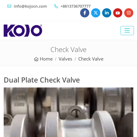
info@kojocn.com
+8613736707777
Check Valve
Home
Valves
Check Valve
Dual Plate Check Valve