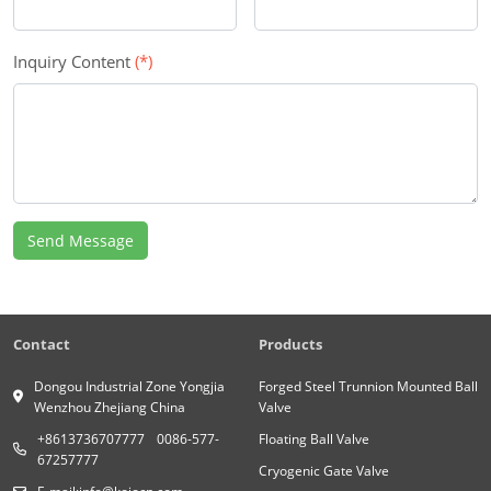
Inquiry Content
(*)
Send Message
Contact
Products
Dongou Industrial Zone Yongjia
Forged Steel Trunnion Mounted Ball
Wenzhou Zhejiang China
Valve
+8613736707777
0086-577-
Floating Ball Valve
67257777
Cryogenic Gate Valve