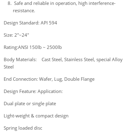
Safe and reliable in operation, high interference-
resistance.
Design Standard: API 594
Size: 2"~24"
Rating:ANSI 150lb ~ 2500lb
Body Materials: Cast Steel, Stainless Steel, special Alloy
Steel
End Connection: Wafer, Lug, Double Flange
Design Feature: Application:
Dual plate or single plate
Light-weight & compact design
Spring loaded disc